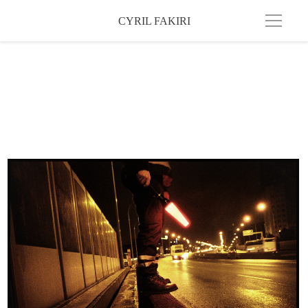
CYRIL FAKIRI
PDN000